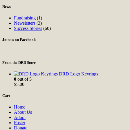
News
Fundraising
(1)
Newsletters
(3)
Success Stories
(60)
Join us on Facebook
From the DRD Store
DRD Logo Keyrings
0
out of 5
$
5.00
Cart
Home
About Us
Adopt
Foster
Donate