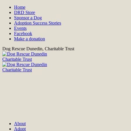
Home
DRD Store
Sponsor a Dog
Adoption Success Stories
Events
Facebook
Make a donation
Dog Rescue Dunedin, Charitable Trust
About
Adopt