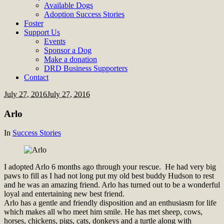
Available Dogs
Adoption Success Stories
Foster
Support Us
Events
Sponsor a Dog
Make a donation
DRD Business Supporters
Contact
July 27, 2016
July 27, 2016
Arlo
In
Success Stories
I adopted Arlo 6 months ago through your rescue. He had very big
paws to fill as I had not long put my old best buddy Hudson to rest
and he was an amazing friend. Arlo has turned out to be a wonderful
loyal and entertaining new best friend.
Arlo has a gentle and friendly disposition and an enthusiasm for life
which makes all who meet him smile. He has met sheep, cows,
horses, chickens, pigs, cats, donkeys and a turtle along with