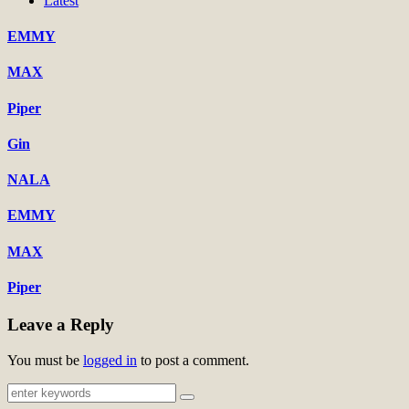
Latest
EMMY
MAX
Piper
Gin
NALA
EMMY
MAX
Piper
Leave a Reply
You must be
logged in
to post a comment.