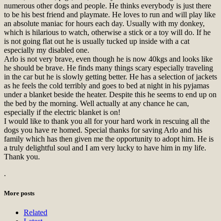
numerous other dogs and people. He thinks everybody is just there
to be his best friend and playmate. He loves to run and will play like
an absolute maniac for hours each day. Usually with my donkey,
which is hilarious to watch, otherwise a stick or a toy will do. If he
is not going flat out he is usually tucked up inside with a cat
especially my disabled one.
Arlo is not very brave, even though he is now 40kgs and looks like
he should be brave. He finds many things scary especially traveling
in the car but he is slowly getting better. He has a selection of jackets
as he feels the cold terribly and goes to bed at night in his pyjamas
under a blanket beside the heater. Despite this he seems to end up on
the bed by the morning. Well actually at any chance he can,
especially if the electric blanket is on!
I would like to thank you all for your hard work in rescuing all the
dogs you have re homed. Special thanks for saving Arlo and his
family which has then given me the opportunity to adopt him. He is
a truly delightful soul and I am very lucky to have him in my life.
Thank you.
.
More posts
Related