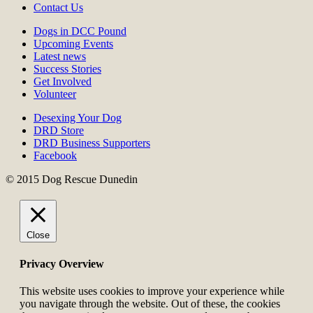
Contact Us
Dogs in DCC Pound
Upcoming Events
Latest news
Success Stories
Get Involved
Volunteer
Desexing Your Dog
DRD Store
DRD Business Supporters
Facebook
© 2015 Dog Rescue Dunedin
Close
Privacy Overview
This website uses cookies to improve your experience while
you navigate through the website. Out of these, the cookies