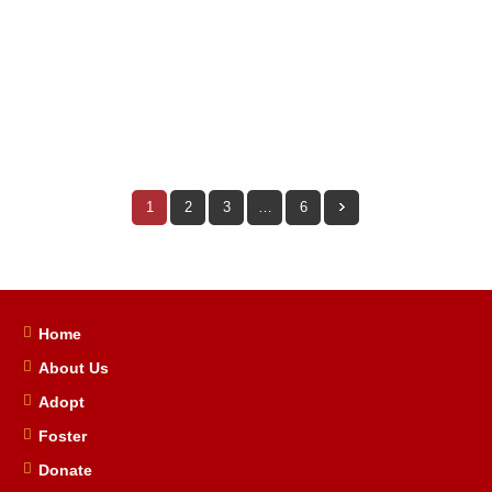
13
0
By
Jen South
In
Success Stories
1
2
3
…
6
Home
About Us
Adopt
Foster
Donate