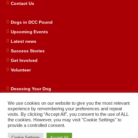
Contact Us
Dogs in DCC Pound
Upcoming Events
Latest news
Success Stories
Get Involved
Volunteer
Desexing Your Dog
DRD Store
We use cookies on our website to give you the most relevant
DRD Business Supporters
experience by remembering your preferences and repeat
visits. By clicking “Accept All”, you consent to the use of ALL
Facebook
the cookies. However, you may visit "Cookie Settings" to
provide a controlled consent.
Cookie Settings
Accept All