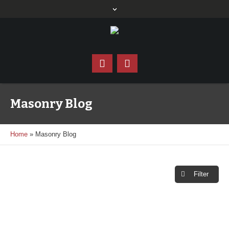
Masonry Blog
Home
»
Masonry Blog
Filter