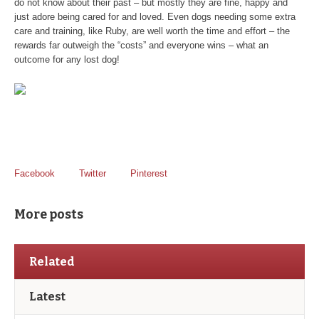
do not know about their past – but mostly they are fine, happy and
just adore being cared for and loved. Even dogs needing some extra
care and training, like Ruby, are well worth the time and effort – the
rewards far outweigh the “costs” and everyone wins – what an
outcome for any lost dog!
Facebook
Twitter
Pinterest
More posts
Related
Latest