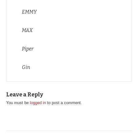
EMMY
MAX
Piper
Gin
Leave a Reply
You must be
logged in
to post a comment.