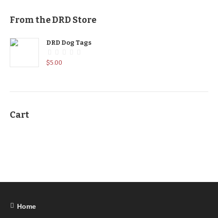
From the DRD Store
DRD Dog Tags
$
5.00
Cart
Home