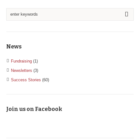
News
Fundraising
(1)
Newsletters
(3)
Success Stories
(60)
Join us on Facebook