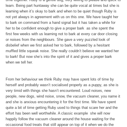
learn. Being part huntaway she can be quite vocal at times but she is
learning when it’s okay to bark and when to be quiet though Ruby is
not yet always in agreement with us on this one. We have taught her
to bark on command from a hand signal but it has taken a while for
her to be confident enough to give a proper bark ­ as she spent the
first few weeks with us learning not to bark at every car door closing
or noises from the neighbours. She gave a very puzzled look of
disbelief when we first asked her to bark, followed by a hesitant
muffled little squeak noise. She really couldn’t believe we wanted her
to bark! But now she’s into the spirit of it and gives a proper bark
when we tell her.
From her behaviour we think Ruby may have spent lots of time by
herself and probably wasn’t socialised properly as a puppy, as she is
very timid with things she hasn’t encountered. Loud noises, new
people, new dogs, wind noise, snow, the vacuum cleaner, you name it
and she is anxious encountering it for the first time. We have spent
quite a bit of time getting Ruby used to things that scare her and the
effort has been well worthwhile. A classic example ­ she will now
happily follow the vacuum cleaner around the house ­waiting for the
occasional food treats that still appear on top of it when we do the