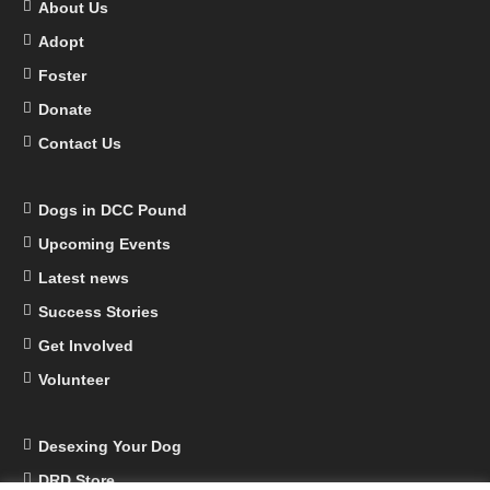
About Us
Adopt
Foster
Donate
Contact Us
Dogs in DCC Pound
Upcoming Events
Latest news
Success Stories
Get Involved
Volunteer
Desexing Your Dog
DRD Store