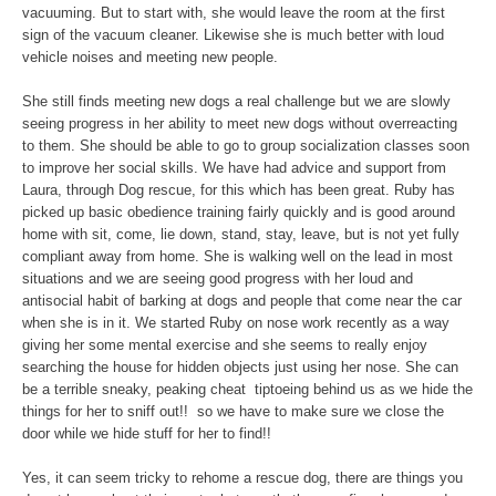
vacuuming. But to start with, she would leave the room at the first
sign of the vacuum cleaner. Likewise she is much better with loud
vehicle noises and meeting new people.
She still finds meeting new dogs a real challenge but we are slowly
seeing progress in her ability to meet new dogs without overreacting
to them. She should be able to go to group socialization classes soon
to improve her social skills. We have had advice and support from
Laura, through Dog rescue, for this which has been great. Ruby has
picked up basic obedience training fairly quickly and is good around
home with sit, come, lie down, stand, stay, leave, but is not yet fully
compliant away from home. She is walking well on the lead in most
situations and we are seeing good progress with her loud and
antisocial habit of barking at dogs and people that come near the car
when she is in it. We started Ruby on nose work recently as a way
giving her some mental exercise and she seems to really enjoy
searching the house for hidden objects just using her nose. She can
be a terrible sneaky, peaking cheat ­ tiptoeing behind us as we hide the
things for her to sniff out!! ­ so we have to make sure we close the
door while we hide stuff for her to find!!
Yes, it can seem tricky to rehome a rescue dog, there are things you