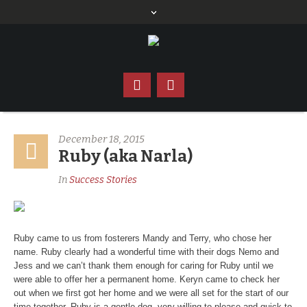
December 18, 2015
Ruby (aka Narla)
In
Success Stories
Ruby came to us from fosterers Mandy and Terry, who chose her
name. Ruby clearly had a wonderful time with their dogs Nemo and
Jess and we can’t thank them enough for caring for Ruby until we
were able to offer her a permanent home. Keryn came to check her
out when we first got her home and we were all set for the start of our
time together. Ruby is a gentle dog, very willing to please and quick to