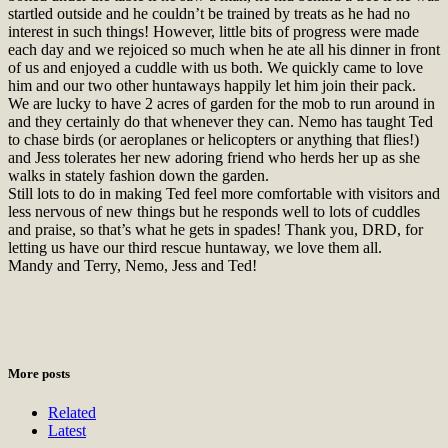
startled outside and he couldn’t be trained by treats as he had no
interest in such things! However, little bits of progress were made
each day and we rejoiced so much when he ate all his dinner in front
of us and enjoyed a cuddle with us both. We quickly came to love
him and our two other huntaways happily let him join their pack.
We are lucky to have 2 acres of garden for the mob to run around in
and they certainly do that whenever they can. Nemo has taught Ted
to chase birds (or aeroplanes or helicopters or anything that flies!)
and Jess tolerates her new adoring friend who herds her up as she
walks in stately fashion down the garden.
Still lots to do in making Ted feel more comfortable with visitors and
less nervous of new things but he responds well to lots of cuddles
and praise, so that’s what he gets in spades! Thank you, DRD, for
letting us have our third rescue huntaway, we love them all.
Mandy and Terry, Nemo, Jess and Ted!
More posts
Related
Latest