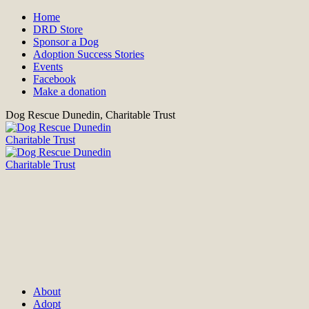
Home
DRD Store
Sponsor a Dog
Adoption Success Stories
Events
Facebook
Make a donation
Dog Rescue Dunedin, Charitable Trust
About
Adopt