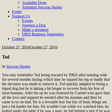
Available Dogs
Adoption Success Stories
Foster
Support Us
Events
Sponsor a Dog
Make a donation
DRD Business Supporters
Contact
October 27, 2016
October 27, 2016
Ted
In
Success Stories
You may remember Ted being rescued by DRD after running wild
for several months during which time he injured his leg so badly that
the decision was made to remove it. Ted quickly adapted to being a
tripod dog but he is taking a bit longer to recover from his fear of
most humans. After his op he was fostered by Carmel who gave him
all the love and support he needed after his traumas and then he
came to us on trial. He is a loveable boy but lots of basic things are
just a bit harder for him. He wouldn’t eat while we watched him, he
bolted under the table if he saw a man, he hid behind a tree if he was