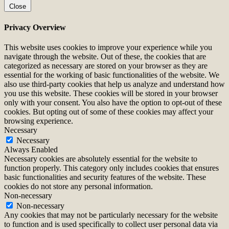
Close
Privacy Overview
This website uses cookies to improve your experience while you
navigate through the website. Out of these, the cookies that are
categorized as necessary are stored on your browser as they are
essential for the working of basic functionalities of the website. We
also use third-party cookies that help us analyze and understand how
you use this website. These cookies will be stored in your browser
only with your consent. You also have the option to opt-out of these
cookies. But opting out of some of these cookies may affect your
browsing experience.
Necessary
Necessary
Always Enabled
Necessary cookies are absolutely essential for the website to
function properly. This category only includes cookies that ensures
basic functionalities and security features of the website. These
cookies do not store any personal information.
Non-necessary
Non-necessary
Any cookies that may not be particularly necessary for the website
to function and is used specifically to collect user personal data via