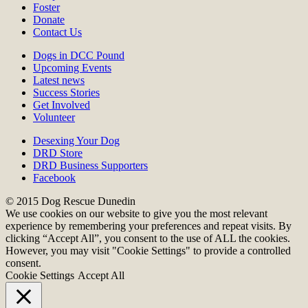
Foster
Donate
Contact Us
Dogs in DCC Pound
Upcoming Events
Latest news
Success Stories
Get Involved
Volunteer
Desexing Your Dog
DRD Store
DRD Business Supporters
Facebook
© 2015 Dog Rescue Dunedin
We use cookies on our website to give you the most relevant
experience by remembering your preferences and repeat visits. By
clicking “Accept All”, you consent to the use of ALL the cookies.
However, you may visit "Cookie Settings" to provide a controlled
consent.
Cookie Settings
Accept All