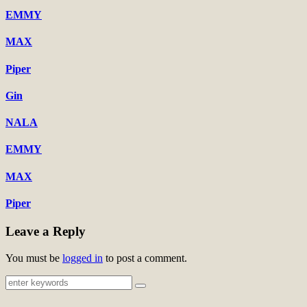
EMMY
MAX
Piper
Gin
NALA
EMMY
MAX
Piper
Leave a Reply
You must be
logged in
to post a comment.