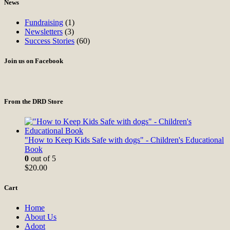
News
Fundraising
(1)
Newsletters
(3)
Success Stories
(60)
Join us on Facebook
From the DRD Store
"How to Keep Kids Safe with dogs" - Children's Educational
Book
0
out of 5
$
20.00
Cart
Home
About Us
Adopt