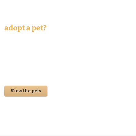
should I
adopt a pet?
Accusantium quam, ultricies eget tempor id, aliquam eget
nibh et. Maecen aliquam risus at semper ullamcorper, magna
quam. Cras justo odio, apibus ac facilisis inesta eget quam.
Donec ullamcorper nulla non metus auctor fringilla. Integer
posuere erat a ante venenatis.
View the pets