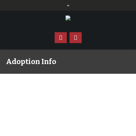
Adoption Info
Why