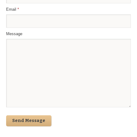
Email
*
Message
Send Message