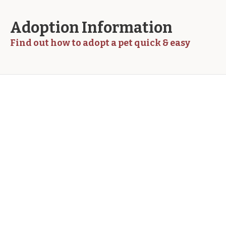
Adoption Information
Find out how to adopt a pet quick & easy
How do I adopt a pet?
Accusantium quam, ultricies eget tempor id,
aliquam eget nibh et. Maecen aliquam risus at
semper ullamcorper, magna quam. Cras justo odio,
apibus ac facilisis inesta eget quam. Donec
ullamcorper nulla non metus auctor fringilla.
Integer posuere erat a ante venenatis. Duis autem
vel eum iriure dolor in hendrerit in vulputate velit
esse molestie consequat, vel illum dolore eu
feugiat nulla facilisis at vero.