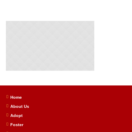
Home
About Us
Adopt
Foster