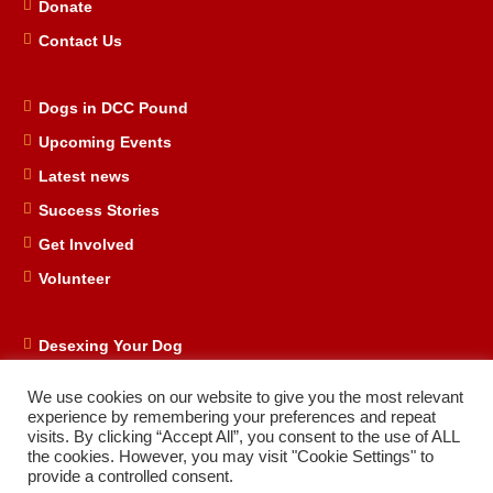
Donate
Contact Us
Dogs in DCC Pound
Upcoming Events
Latest news
Success Stories
Get Involved
Volunteer
Desexing Your Dog
DRD Store
We use cookies on our website to give you the most relevant
DRD Business Supporters
experience by remembering your preferences and repeat
visits. By clicking “Accept All”, you consent to the use of ALL
Facebook
the cookies. However, you may visit "Cookie Settings" to
provide a controlled consent.