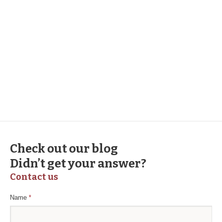
Duis autem vel eum iriure dolor in hendrerit in
vulputate velit esse molestie consequat, vel illum
dolore eu feugiat nulla facilisis at vero eros et et
dolore te feugait nulla facilisi. Lorem ipsum dolor
sit amet, consectetur adipiscing elit. Morbi
sollicitudin justo tincidunt eget malesuada etnon
odio molestie, sed venenatis.
Check out our blog
Didn’t get your answer?
Contact us
Name
*