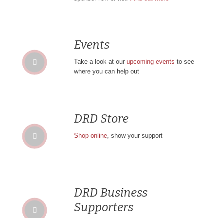
Events
Take a look at our
upcoming events
to see
where you can help out
DRD Store
Shop online
, show your support
DRD Business
Supporters