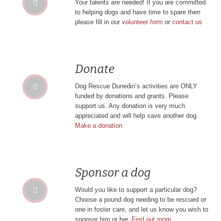
Your talents are needed! If you are committed
to helping dogs and have time to spare then
please fill in our
volunteer form
or
contact us
Donate
Dog Rescue Dunedin’s activities are ONLY
funded by donations and grants. Please
support us. Any donation is very much
appreciated and will help save another dog.
Make a donation
Sponsor a dog
Would you like to support a particular dog?
Choose a pound dog needing to be rescued or
one in foster care, and let us know you wish to
sponsor him or her.
Find out more