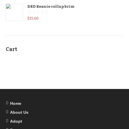
DRD Beanie rollup brim
$
15.00
Cart
Home
About Us
Adopt