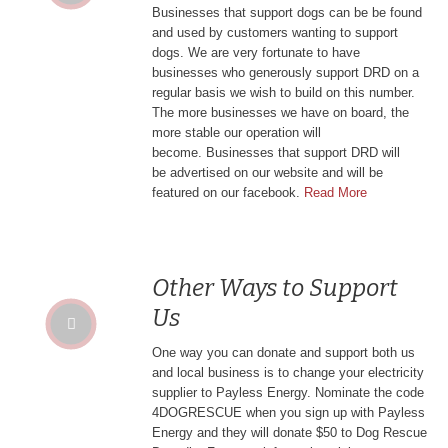
Businesses that support dogs can be be found
and used by customers wanting to support
dogs. We are very fortunate to have
businesses who generously support DRD on a
regular basis we wish to build on this number.
The more businesses we have on board, the
more stable our operation will
become. Businesses that support DRD will
be
advertised on our website and will be
featured on our facebook.
Read More
Other Ways to Support
Us
One way you can donate and support both us
and local business is to change your electricity
supplier to Payless Energy. Nominate the code
4DOGRESCUE when you sign up with Payless
Energy and they will donate $50 to Dog Rescue