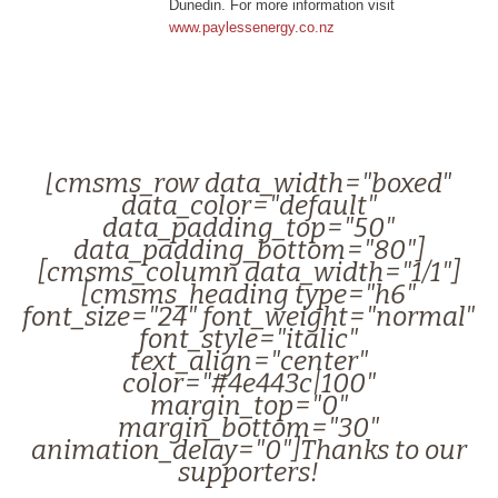
Dunedin. For more information visit
www.paylessenergy.co.nz
[cmsms_row data_width="boxed"
data_color="default"
data_padding_top="50"
data_padding_bottom="80"]
[cmsms_column data_width="1/1"]
[cmsms_heading type="h6"
font_size="24" font_weight="normal"
font_style="italic"
text_align="center"
color="#4e443c|100"
margin_top="0"
margin_bottom="30"
animation_delay="0"]Thanks to our
supporters!