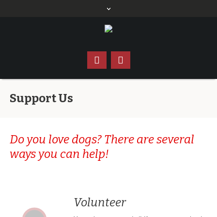
Support Us
Do you love dogs? There are several
ways you can help!
Volunteer