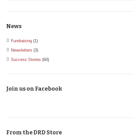
News
Fundraising
(1)
Newsletters
(3)
Success Stories
(60)
Join us on Facebook
From the DRD Store