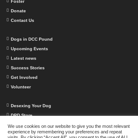
Foster
Donate
Contact Us
Dogs in DCC Pound
Upcoming Events
Latest news
Success Stories
Get Involved
Volunteer
Desexing Your Dog
DRD Store
DRD Business Supporters
We use cookies on our website to give you the most relevant
experience by remembering your preferences and repeat
Facebook
visits. By clicking “Accept All”, you consent to the use of ALL