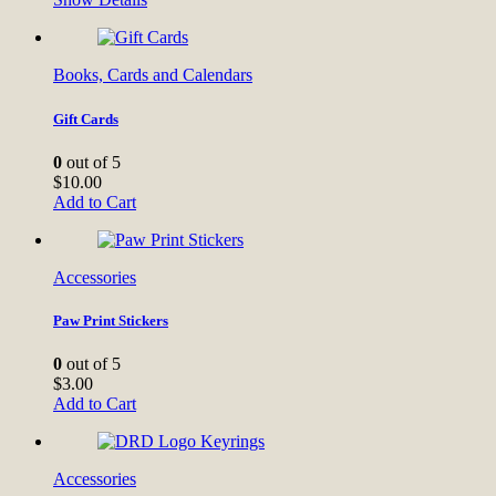
Books, Cards and Calendars
Gift Cards
0
out of 5
$
10.00
Add to Cart
Accessories
Paw Print Stickers
0
out of 5
$
3.00
Add to Cart
Accessories