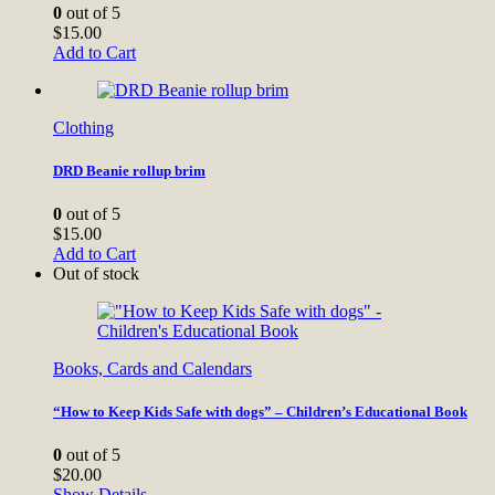
0
out of 5
$
15.00
Add to Cart
Clothing
DRD Beanie rollup brim
0
out of 5
$
15.00
Add to Cart
Out of stock
Books, Cards and Calendars
“How to Keep Kids Safe with dogs” – Children’s Educational Book
0
out of 5
$
20.00
Show Details