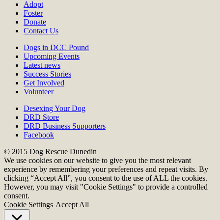
Adopt
Foster
Donate
Contact Us
Dogs in DCC Pound
Upcoming Events
Latest news
Success Stories
Get Involved
Volunteer
Desexing Your Dog
DRD Store
DRD Business Supporters
Facebook
© 2015 Dog Rescue Dunedin
We use cookies on our website to give you the most relevant
experience by remembering your preferences and repeat visits. By
clicking “Accept All”, you consent to the use of ALL the cookies.
However, you may visit "Cookie Settings" to provide a controlled
consent.
Cookie Settings
Accept All