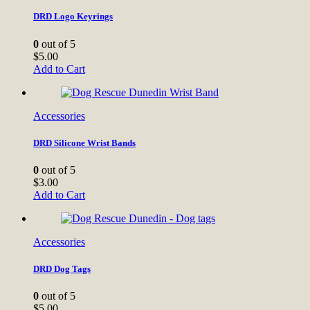
DRD Logo Keyrings
0
out of 5
$
5.00
Add to Cart
Accessories
DRD Silicone Wrist Bands
0
out of 5
$
3.00
Add to Cart
Accessories
DRD Dog Tags
0
out of 5
$
5.00