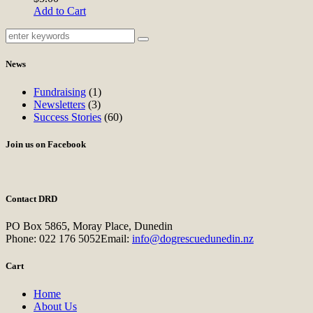
Add to Cart
News
Fundraising
(1)
Newsletters
(3)
Success Stories
(60)
Join us on Facebook
Contact DRD
PO Box 5865, Moray Place, Dunedin
Phone:
022 176 5052
Email:
info@dogrescuedunedin.nz
Cart
Home
About Us