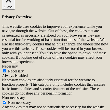
Close
Privacy Overview
This website uses cookies to improve your experience while you
navigate through the website. Out of these, the cookies that are
categorized as necessary are stored on your browser as they are
essential for the working of basic functionalities of the website. We
also use third-party cookies that help us analyze and understand how
you use this website. These cookies will be stored in your browser
only with your consent. You also have the option to opt-out of these
cookies. But opting out of some of these cookies may affect your
browsing experience.
Necessary
Necessary
Always Enabled
Necessary cookies are absolutely essential for the website to
function properly. This category only includes cookies that ensures
basic functionalities and security features of the website. These
cookies do not store any personal information.
Non-necessary
Non-necessary
Any cookies that may not be particularly necessary for the website