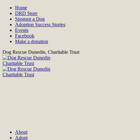
Home
DRD Store
Sponsor a Dog
Adoption Success Stories
Events
Facebook
Make a donation
Dog Rescue Dunedin, Charitable Trust
About
Adopt