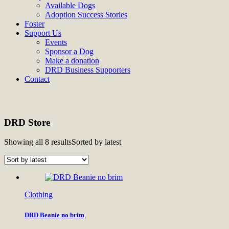
Available Dogs
Adoption Success Stories
Foster
Support Us
Events
Sponsor a Dog
Make a donation
DRD Business Supporters
Contact
DRD Store
Showing all 8 results
Sorted by latest
Clothing
DRD Beanie no brim