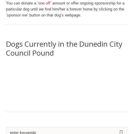
You can donate a ‘
one off
‘ amount or offer ongoing sponsorship for a
particular dog until we find him/her a forever home by clicking on the
‘sponsor me’ button on that dog’s webpage.
Dogs Currently in the Dunedin City
Council Pound