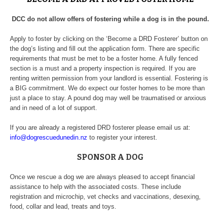
DCC do not allow offers of fostering while a dog is in the pound.
Apply to foster by clicking on the ‘Become a DRD Fosterer’ button on
the dog’s listing and fill out the application form. There are specific
requirements that must be met to be a foster home. A fully fenced
section is a must and a property inspection is required. If you are
renting written permission from your landlord is essential. Fostering is
a BIG commitment. We do expect our foster homes to be more than
just a place to stay. A pound dog may well be traumatised or anxious
and in need of a lot of support.
If you are already a registered DRD fosterer please email us at:
info@dogrescuedunedin.nz
to register your interest.
SPONSOR A DOG
Once we rescue a dog we are always pleased to accept financial
assistance to help with the associated costs. These include
registration and microchip, vet checks and vaccinations, desexing,
food, collar and lead, treats and toys.