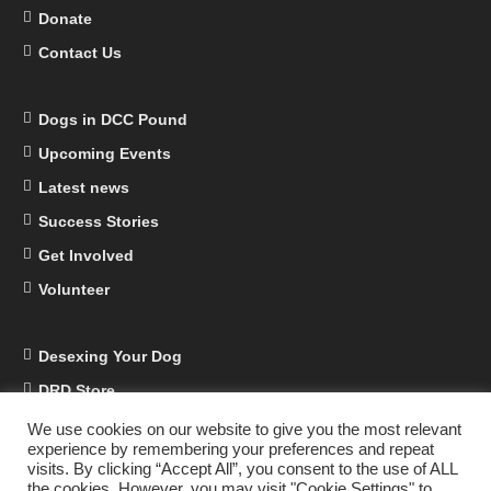
Donate
Contact Us
Dogs in DCC Pound
Upcoming Events
Latest news
Success Stories
Get Involved
Volunteer
Desexing Your Dog
DRD Store
DRD Business Supporters
We use cookies on our website to give you the most relevant
experience by remembering your preferences and repeat
Facebook
visits. By clicking “Accept All”, you consent to the use of ALL
the cookies. However, you may visit "Cookie Settings" to