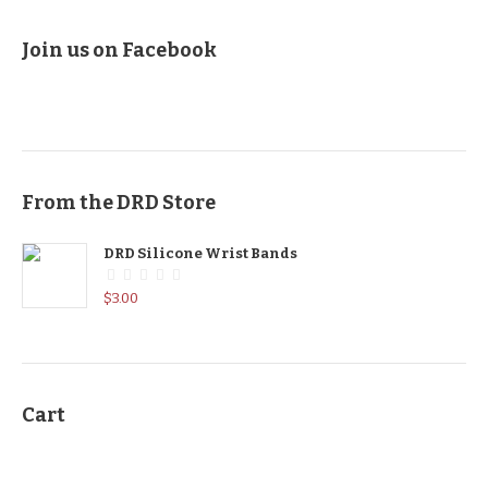
Join us on Facebook
From the DRD Store
DRD Silicone Wrist Bands
$
3.00
Cart