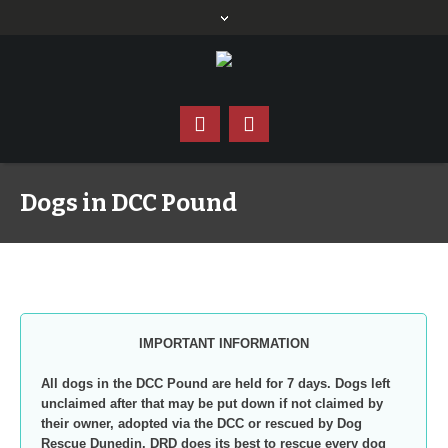
Dogs in DCC Pound
IMPORTANT INFORMATION
All dogs in the DCC Pound are held for 7 days. Dogs left
unclaimed after that may be put down if not claimed by
their owner, adopted via the DCC or rescued by Dog
Rescue Dunedin. DRD does its best to rescue every dog