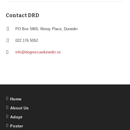
Contact DRD
PO Box 5865, Moray Place, Dunedin
022 176 5052
info@dogrescuedunedin.nz
Home
About Us
Adopt
Foster