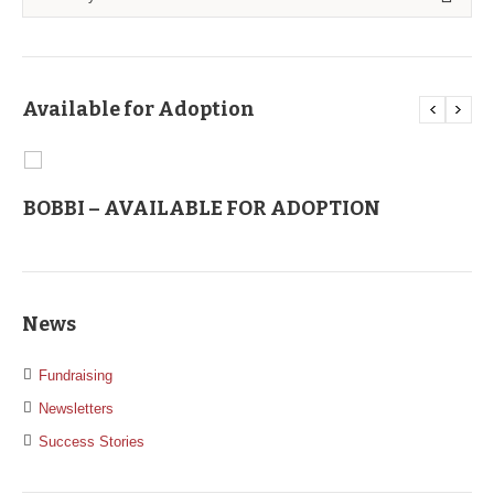
Available for Adoption
BOBBI – AVAILABLE FOR ADOPTION
C
News
Fundraising
Newsletters
Success Stories