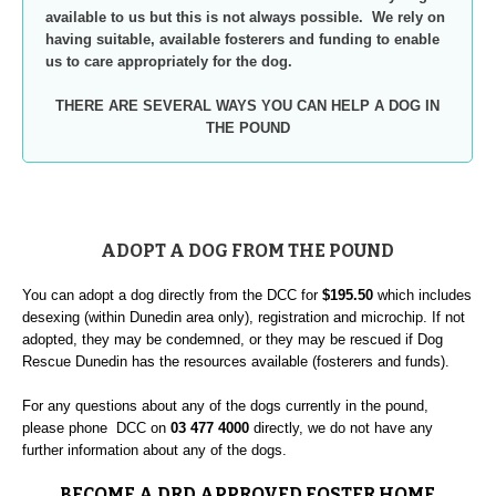
available to us but this is not always possible. We rely on
having suitable, available fosterers and funding to enable
us to care appropriately for the dog.
THERE ARE SEVERAL WAYS YOU CAN HELP A DOG IN
THE POUND
ADOPT A DOG FROM THE POUND
You can adopt a dog directly from the DCC for
$195.50
which includes
desexing (within Dunedin area only), registration and microchip. If not
adopted, they may be condemned, or they may be rescued if Dog
Rescue Dunedin has the resources available (fosterers and funds).
For any questions about any of the dogs currently in the pound,
please phone DCC on
03 477 4000
directly, we do not have any
further information about any of the dogs.
BECOME A DRD APPROVED FOSTER HOME