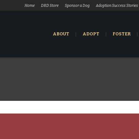
Home
DRD Store
Sponsor a Dog
Adoption Success Stories
ABOUT
ADOPT
FOSTER