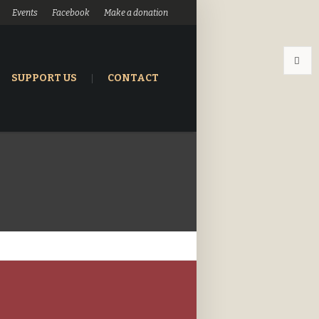
Events
Facebook
Make a donation
SUPPORT US
CONTACT