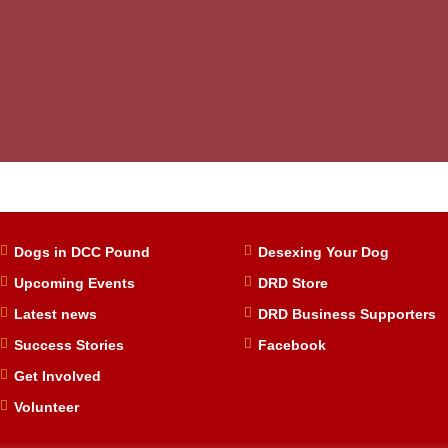
Dogs in DCC Pound
Desexing Your Dog
Upcoming Events
DRD Store
Latest news
DRD Business Supporters
Success Stories
Facebook
Get Involved
Volunteer