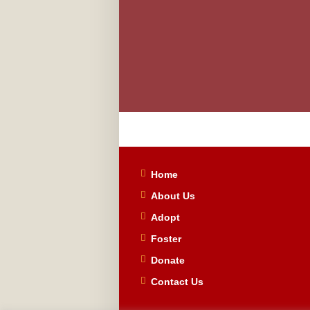
Home
About Us
Adopt
Foster
Donate
Contact Us