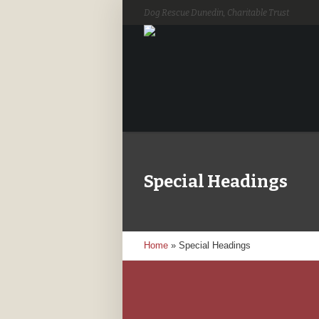
Dog Rescue Dunedin, Charitable Trust
Special Headings
Home
»
Special Headings