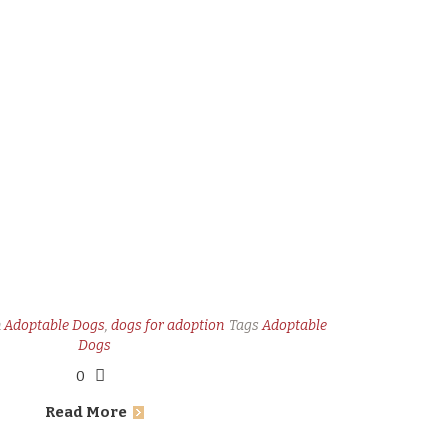
n
Adoptable Dogs
,
dogs for adoption
Tags
Adoptable
Dogs
0
Read More