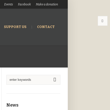
Events
Facebook
Make a donation
SUPPORT US
CONTACT
News