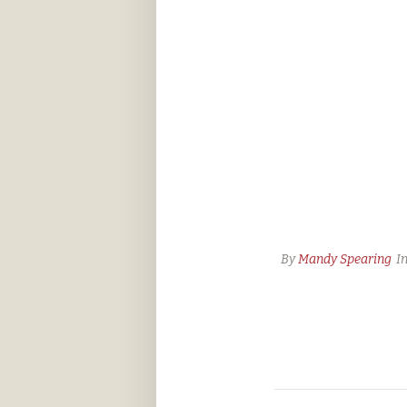
By
Mandy Spearing
I