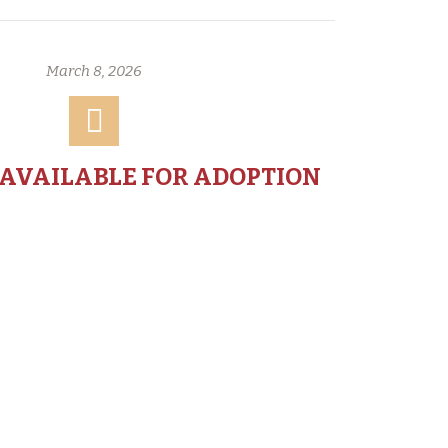
March 8, 2026
 AVAILABLE FOR ADOPTION