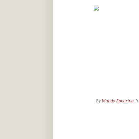
By
Mandy Spearing
I