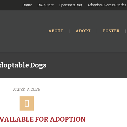
Home
DRD Store
Sponsor a Dog
Adoption Success Stories
ABOUT
ADOPT
FOSTER
doptable Dogs
March 8, 2026
AVAILABLE FOR ADOPTION