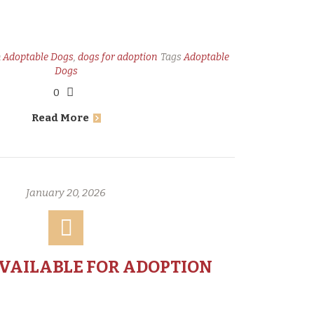
n
Adoptable Dogs
,
dogs for adoption
Tags
Adoptable
Dogs
0
Read More
January 20, 2026
AVAILABLE FOR ADOPTION