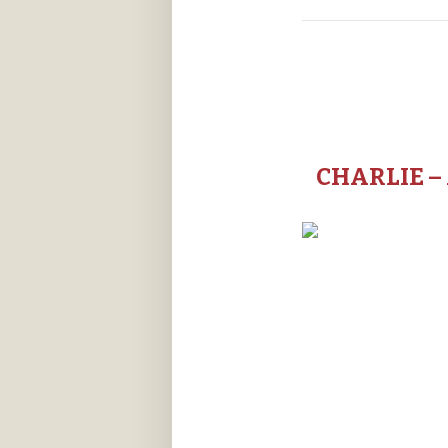
CHARLIE –