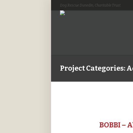
Dog Rescue Dunedin, Charitable Trust
Project Categories:
A
BOBBI – 