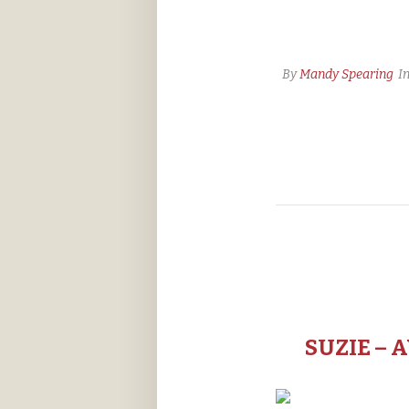
By
Mandy Spearing
I
SUZIE – 