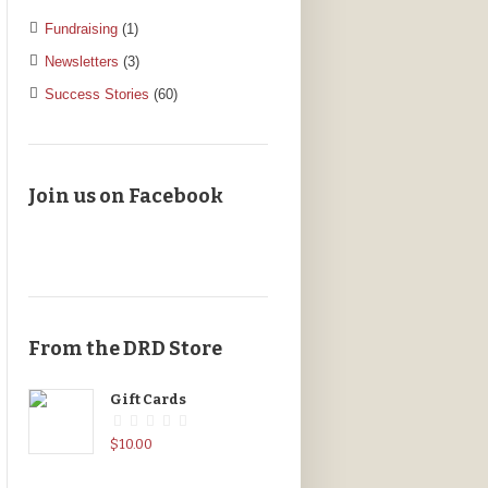
Fundraising
(1)
Newsletters
(3)
Success Stories
(60)
Join us on Facebook
From the DRD Store
Gift Cards
$
10.00