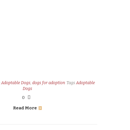
n
Adoptable Dogs
,
dogs for adoption
Tags
Adoptable
Dogs
0
Read More