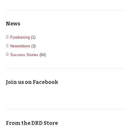
News
Fundraising
(1)
Newsletters
(3)
Success Stories
(60)
Join us on Facebook
From the DRD Store