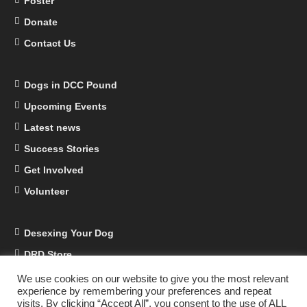
Foster
Donate
Contact Us
Dogs in DCC Pound
Upcoming Events
Latest news
Success Stories
Get Involved
Volunteer
Desexing Your Dog
DRD Store
DRD Business Supporters
We use cookies on our website to give you the most relevant
experience by remembering your preferences and repeat
Facebook
visits. By clicking “Accept All”, you consent to the use of ALL