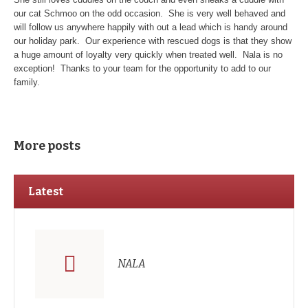
our cat Schmoo on the odd occasion. She is very well behaved and
will follow us anywhere happily with out a lead which is handy around
our holiday park. Our experience with rescued dogs is that they show
a huge amount of loyalty very quickly when treated well. Nala is no
exception! Thanks to your team for the opportunity to add to our
family.
More posts
Latest
NALA