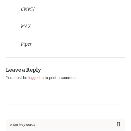
EMMY
MAX
Piper
Leave a Reply
You must be
logged in
to post a comment.