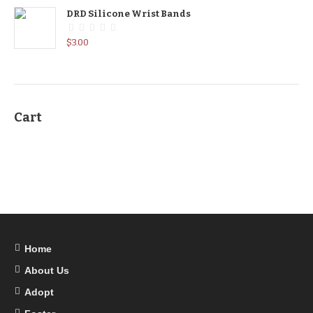
DRD Silicone Wrist Bands
$
3.00
Cart
Home
About Us
Adopt