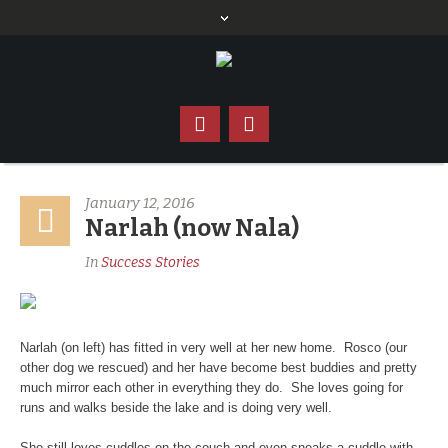
January 12, 2016
Narlah (now Nala)
In
Success Stories
Narlah (on left) has fitted in very well at her new home. Rosco (our
other dog we rescued) and her have become best buddies and pretty
much mirror each other in everything they do. She loves going for
runs and walks beside the lake and is doing very well.
She still loves cuddles on the couch and even sneaks a cuddle with