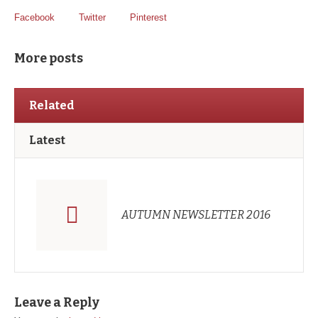
Facebook
Twitter
Pinterest
More posts
Related
Latest
AUTUMN NEWSLETTER 2016
Leave a Reply