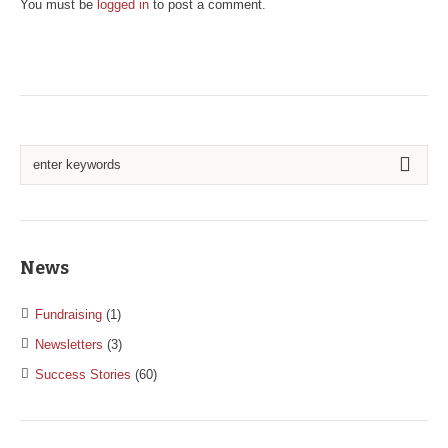
You must be
logged in
to post a comment.
News
Fundraising
(1)
Newsletters
(3)
Success Stories
(60)