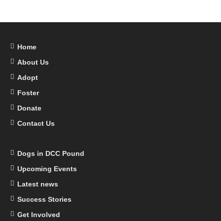
Home
About Us
Adopt
Foster
Donate
Contact Us
Dogs in DCC Pound
Upcoming Events
Latest news
Success Stories
Get Involved