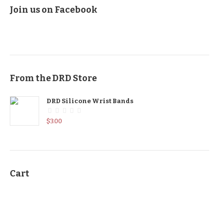
Join us on Facebook
From the DRD Store
DRD Silicone Wrist Bands
$
3.00
Cart