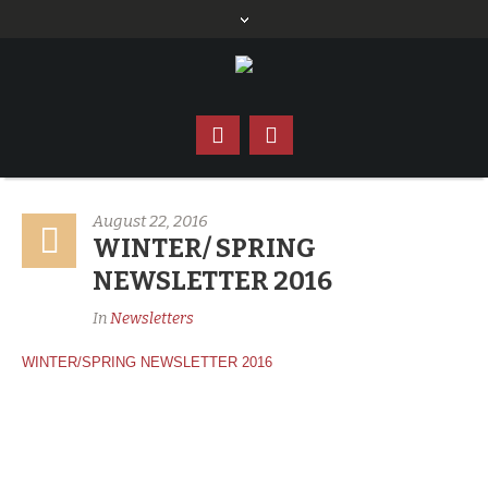
August 22, 2016
WINTER/ SPRING
NEWSLETTER 2016
In
Newsletters
WINTER/SPRING NEWSLETTER 2016