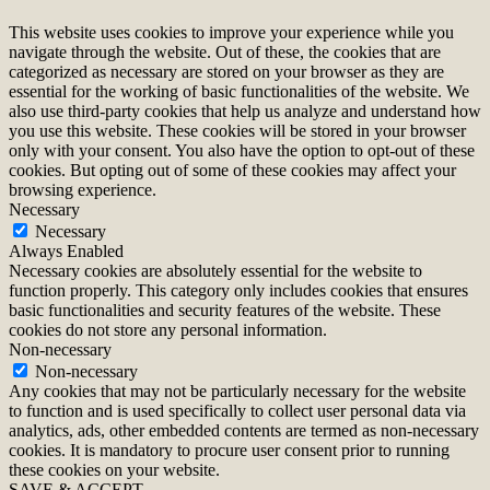
This website uses cookies to improve your experience while you
navigate through the website. Out of these, the cookies that are
categorized as necessary are stored on your browser as they are
essential for the working of basic functionalities of the website. We
also use third-party cookies that help us analyze and understand how
you use this website. These cookies will be stored in your browser
only with your consent. You also have the option to opt-out of these
cookies. But opting out of some of these cookies may affect your
browsing experience.
Necessary
Necessary
Always Enabled
Necessary cookies are absolutely essential for the website to
function properly. This category only includes cookies that ensures
basic functionalities and security features of the website. These
cookies do not store any personal information.
Non-necessary
Non-necessary
Any cookies that may not be particularly necessary for the website
to function and is used specifically to collect user personal data via
analytics, ads, other embedded contents are termed as non-necessary
cookies. It is mandatory to procure user consent prior to running
these cookies on your website.
SAVE & ACCEPT