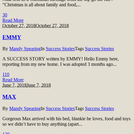
“Christmas is all about family and food,...
3
0
Read More
October 27, 2018
October 27, 2018
EMMY
By
Mandy Spearing
In
Success Stories
Tags
Success Stories
A SUCCESS STORY written by EMMY! Hello Emmy here,
reporting from my new home. I was adopted 3 months ago...
11
0
Read More
June 7, 2018
June 7, 2018
MAX
By
Mandy Spearing
In
Success Stories
Tags
Success Stories
Gorgeous Max arrived with his bed, blankie he loves, food and toys
so we didn’t have to buy anything (apart...