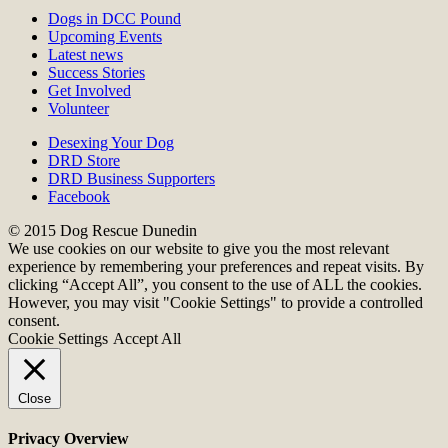
Dogs in DCC Pound
Upcoming Events
Latest news
Success Stories
Get Involved
Volunteer
Desexing Your Dog
DRD Store
DRD Business Supporters
Facebook
© 2015 Dog Rescue Dunedin
We use cookies on our website to give you the most relevant
experience by remembering your preferences and repeat visits. By
clicking “Accept All”, you consent to the use of ALL the cookies.
However, you may visit "Cookie Settings" to provide a controlled
consent.
Cookie Settings
Accept All
Close
Privacy Overview