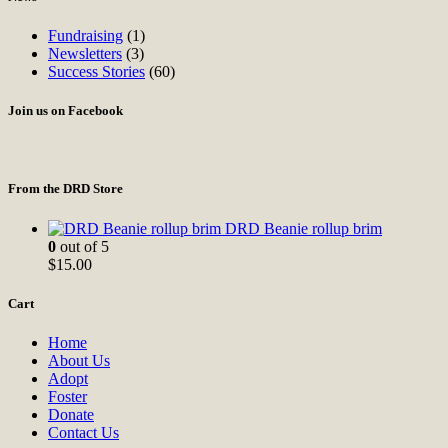
Fundraising
(1)
Newsletters
(3)
Success Stories
(60)
Join us on Facebook
From the DRD Store
DRD Beanie rollup brim
0
out of 5
$
15.00
Cart
Home
About Us
Adopt
Foster
Donate
Contact Us