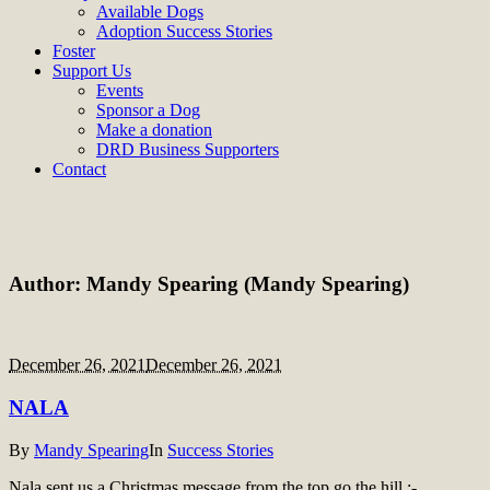
Available Dogs
Adoption Success Stories
Foster
Support Us
Events
Sponsor a Dog
Make a donation
DRD Business Supporters
Contact
Author:
Mandy Spearing
(Mandy Spearing)
December 26, 2021
December 26, 2021
NALA
By
Mandy Spearing
In
Success Stories
Nala sent us a Christmas message from the top go the hill :-