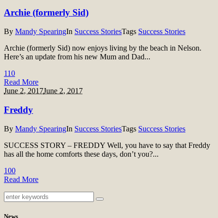
Archie (formerly Sid)
By
Mandy Spearing
In
Success Stories
Tags
Success Stories
Archie (formerly Sid) now enjoys living by the beach in Nelson.
Here’s an update from his new Mum and Dad...
11
0
Read More
June 2, 2017
June 2, 2017
Freddy
By
Mandy Spearing
In
Success Stories
Tags
Success Stories
SUCCESS STORY – FREDDY Well, you have to say that Freddy
has all the home comforts these days, don’t you?...
10
0
Read More
News