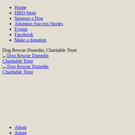
Home
DRD Store
Sponsor a Dog
Adoption Success Stories
Events
Facebook
Make a donation
Dog Rescue Dunedin, Charitable Trust
About
Adopt