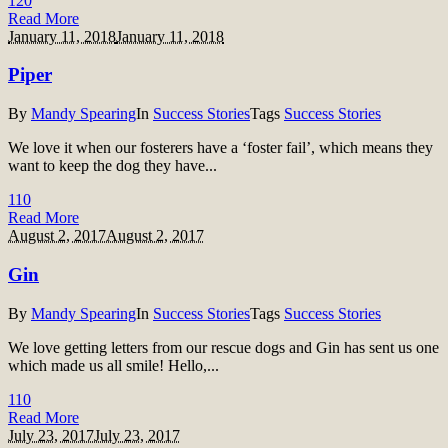
12
0
Read More
January 11, 2018
January 11, 2018
Piper
By
Mandy Spearing
In
Success Stories
Tags
Success Stories
We love it when our fosterers have a ‘foster fail’, which means they
want to keep the dog they have...
11
0
Read More
August 2, 2017
August 2, 2017
Gin
By
Mandy Spearing
In
Success Stories
Tags
Success Stories
We love getting letters from our rescue dogs and Gin has sent us one
which made us all smile! Hello,...
11
0
Read More
July 23, 2017
July 23, 2017